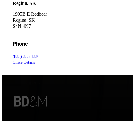
Regina, SK
1905B E Redbear
Regina, SK
S4N 4N7
Phone
(833) 333-1330
Office Details
Copyright © 2026 • Thorpe