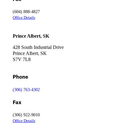
(604) 888-4827
Office Details
Prince Albert, SK
428 South Industrial Drive
Prince Albert, SK
S7V 7L8
Phone
(306) 763-4302
Fax
(306) 922-9010
Office Details