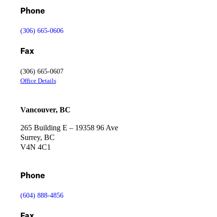
Phone
(306) 665-0606
Fax
(306) 665-0607
Office Details
Vancouver, BC
265 Building E – 19358 96 Ave
Surrey, BC
V4N 4C1
Phone
(604) 888-4856
Fax