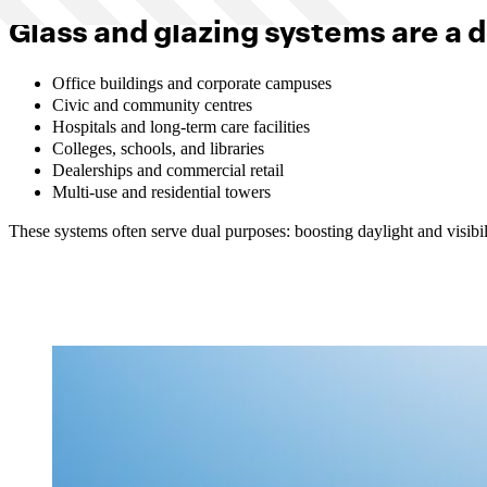
Glass and glazing systems are a d
Office buildings and corporate campuses
Civic and community centres
Hospitals and long-term care facilities
Colleges, schools, and libraries
Dealerships and commercial retail
Multi-use and residential towers
These systems often serve dual purposes: boosting daylight and visibil