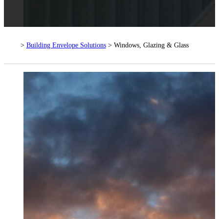
>
Building Envelope Solutions
> Windows, Glazing & Glass