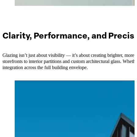
Clarity, Performance, and Precis
Glazing isn’t just about visibility — it’s about creating brighter, mo
storefronts to interior partitions and custom architectural glass. Wheth
integration across the full building envelope.