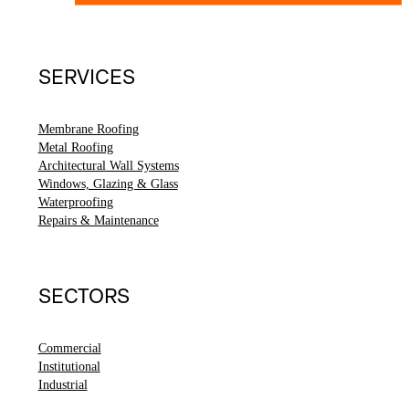
SERVICES
Membrane Roofing
Metal Roofing
Architectural Wall Systems
Windows, Glazing & Glass
Waterproofing
Repairs & Maintenance
SECTORS
Commercial
Institutional
Industrial