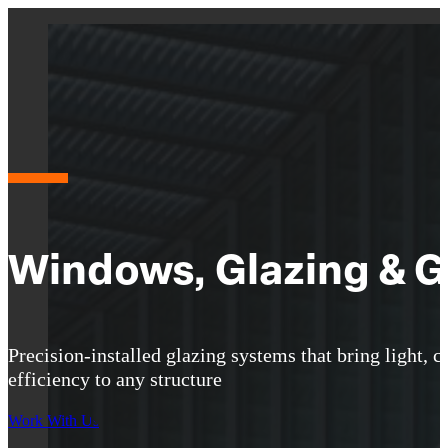
Windows, Glazing & G
Precision-installed glazing systems that bring light, cl
efficiency to any structure
Work With Us