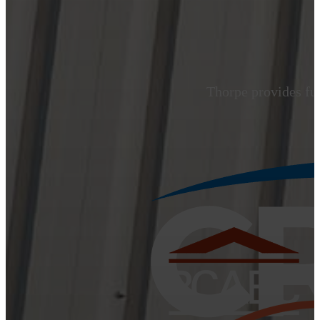
Thorpe provides ful