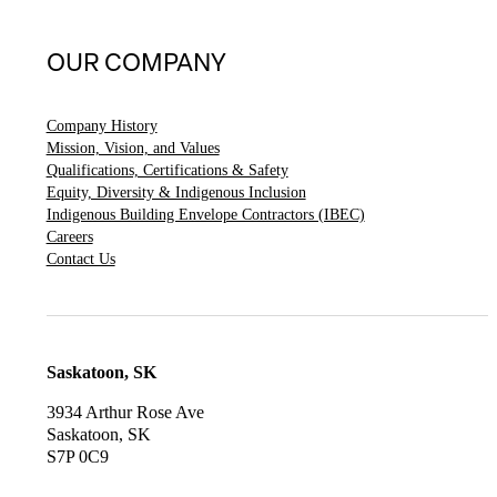
OUR COMPANY
Company History
Mission, Vision, and Values
Qualifications, Certifications & Safety
Equity, Diversity & Indigenous Inclusion
Indigenous Building Envelope Contractors (IBEC)
Careers
Contact Us
Saskatoon, SK
3934 Arthur Rose Ave
Saskatoon, SK
S7P 0C9