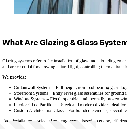
What Are Glazing & Glass Syste
Glazing systems refer to the installation of glass into a building enve
and are essential for allowing natural light, controlling thermal transf
We provide:
Curtainwall Systems – Full-height, non-load-bearing glass façad
Storefront Systems – Entry-level glass assemblies for ground floo
Window Systems – Fixed, operable, and thermally broken wind
Interior Glass Partitions – Sleek and modern dividers ideal for
Custom Architectural Glass – For branded elements, special feat
Each installation is selected and engineered based on energy efficiency