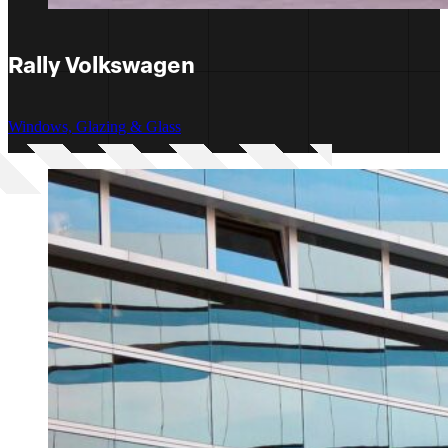
Rally Volkswagen
Windows, Glazing & Glass