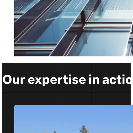
Our expertise in acti