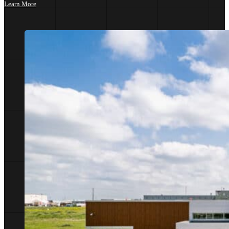
Learn More