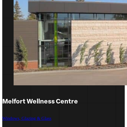
Melfort Wellness Centre
Windows, Glazing & Glass