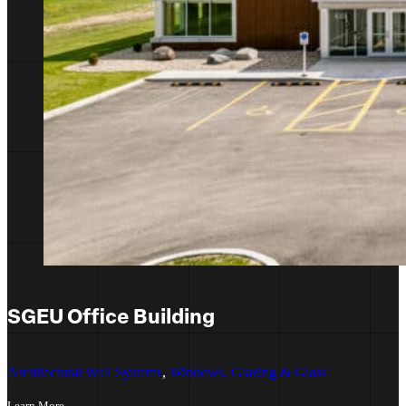
SGEU Office Building
Architectural Wall Systems
,
Windows, Glazing & Glass
Learn More