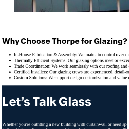
Why Choose Thorpe for Glazing?
In-House Fabrication & Assembly: We maintain control over qua
Thermally Efficient Systems: Our glazing options meet or exc
Trade Coordination: We work seamlessly with our roofing and c
Certified Installers: Our glazing crews are experienced, detail-
Custom Solutions: We support design customization and value e
Let’s Talk Glass
Whether you're outfitting a new building with curtainwall or need spec