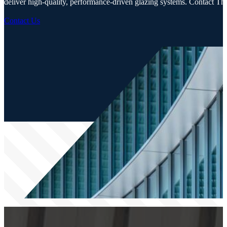
deliver high-quality, performance-driven glazing systems. Contact Thor
Contact Us