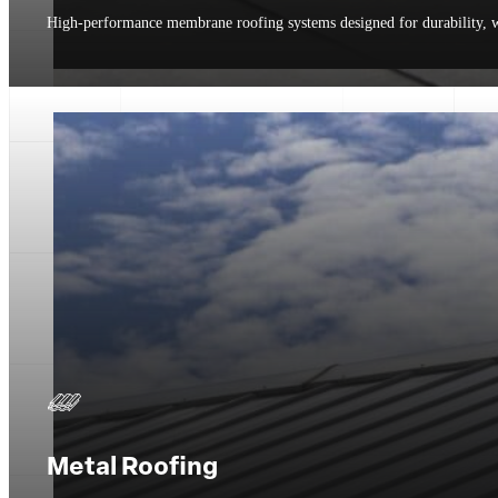
High-performance membrane roofing systems designed for durability, we
Metal Roofing