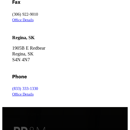
Fax
(306) 922-9010
Office Details
Regina, SK
1905B E Redbear
Regina, SK
S4N 4N7
Phone
(833) 333-1330
Office Details
Copyright © 2026 • Thorpe