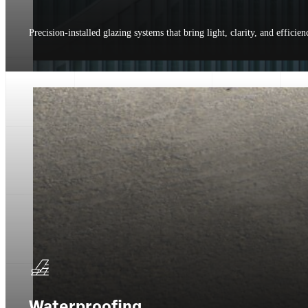
Precision-installed glazing systems that bring light, clarity, and efficien
Waterproofing