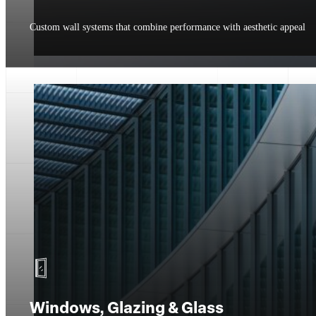
Custom wall systems that combine performance with aesthetic appeal
Windows, Glazing & Glass