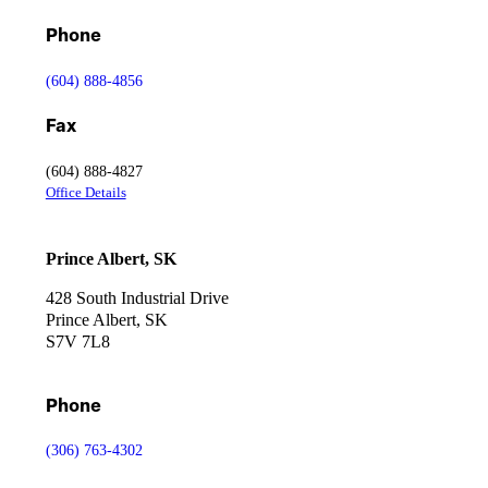
Phone
(604) 888-4856
Fax
(604) 888-4827
Office Details
Prince Albert, SK
428 South Industrial Drive
Prince Albert, SK
S7V 7L8
Qualifications, Certifications & Safety
Phone
See how our certified crews, safety programs, and technical capabi
(306) 763-4302