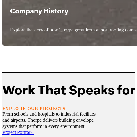
Company History
Explore the story of how Thorpe grew from a local roofing compa
Work That Speaks for 
EXPLORE OUR PROJECTS
From schools and hospitals to industrial facilities
and airports, Thorpe delivers building envelope
systems that perform in every environment.
Project Portfolio