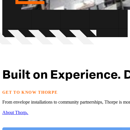
Built on Experience. 
GET TO KNOW THORPE
From envelope installations to community partnerships, Thorpe is more
About Thorpe