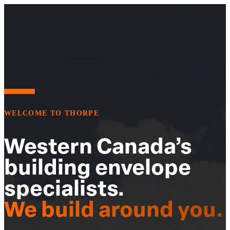
WELCOME TO THORPE
Western Canada’s
building envelope
specialists.
We build around you.