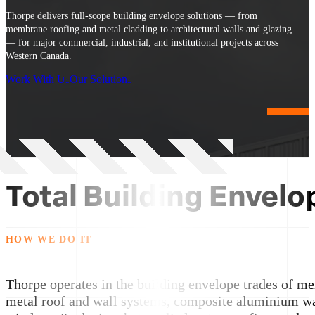
Thorpe delivers full-scope building envelope solutions — from
membrane roofing and metal cladding to architectural walls and glazing
— for major commercial, industrial, and institutional projects across
Western Canada.
Work With Us
Our Solutions
Total Building Envelo
HOW WE DO IT
Thorpe operates in the building envelope trades of m
metal roof and wall systems, composite aluminium wa