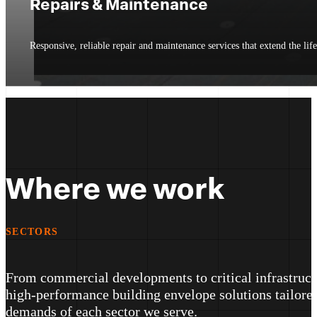
Repairs & Maintenance
Responsive, reliable repair and maintenance services that extend the li
Where we work
SECTORS
From commercial developments to critical infrastructu
high-performance building envelope solutions tailored
demands of each sector we serve.