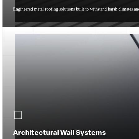
Engineered metal roofing solutions built to withstand harsh climates an
Architectural Wall Systems