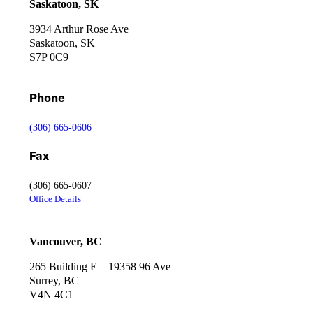
Saskatoon, SK
3934 Arthur Rose Ave
Saskatoon, SK
S7P 0C9
Phone
(306) 665-0606
Fax
(306) 665-0607
Office Details
Vancouver, BC
265 Building E – 19358 96 Ave
Surrey, BC
V4N 4C1