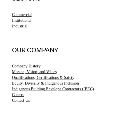
Commercial
Institutional
Industrial
OUR COMPANY
Company History
Mission, Vision, and Values
Qualifications, Certifications & Safety
Equity, Diversity & Indigenous Inclusion
Indigenous Building Envelope Contractors (IBEC)
Careers
Contact Us