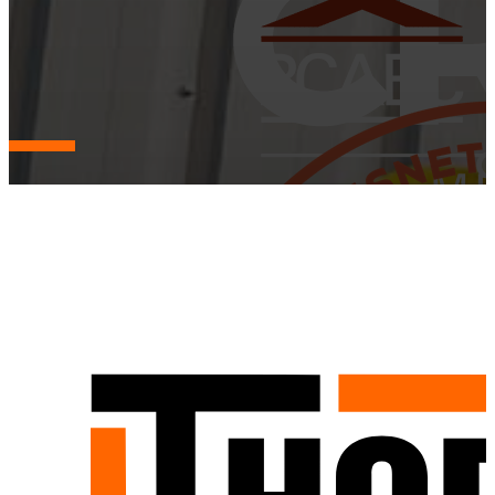
Mission, Vision, and Values
Guided by purpose, grounded in integrity — our mission, vision,