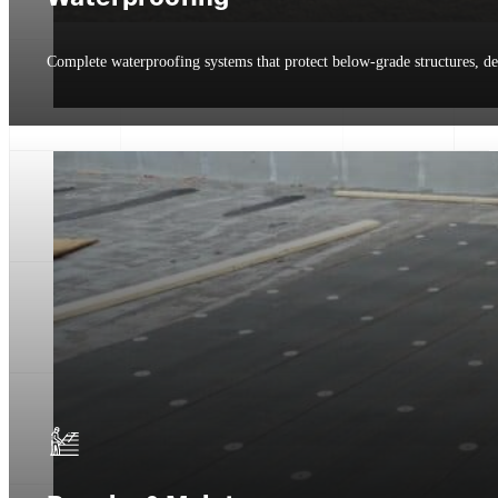
Complete waterproofing systems that protect below-grade structures, de