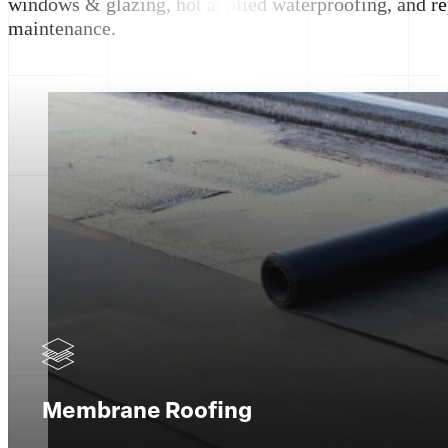
windows & glazing, hot applied waterproofing, and re
maintenance.
Membrane Roofing