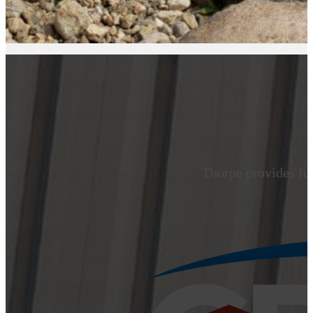
Thorpe provides ful