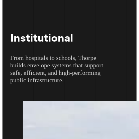
Institutional
From hospitals to schools, Thorpe
builds envelope systems that support
safe, efficient, and high-performing
public infrastructure.
Learn More