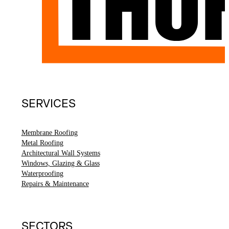
SERVICES
Membrane Roofing
Metal Roofing
Architectural Wall Systems
Windows, Glazing & Glass
Waterproofing
Repairs & Maintenance
SECTORS